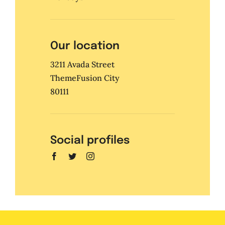
Our location
3211 Avada Street
ThemeFusion City
80111
Social profiles