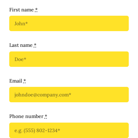
First name
*
Last name
*
Email
*
Phone number
*