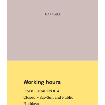
Working hours
Open – Mon-Fri 8-4
Closed – Sat-Sun and Public
Holidays