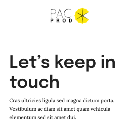
Skip
to
content
Let’s keep in
touch
Cras ultricies ligula sed magna dictum porta.
Vestibulum ac diam sit amet quam vehicula
elementum sed sit amet dui.