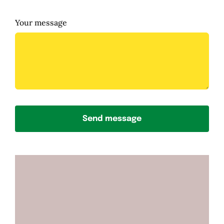
Your message
Send message