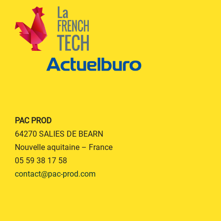
PAC PROD
64270 SALIES DE BEARN
Nouvelle aquitaine – France
05 59 38 17 58
contact@pac-prod.com