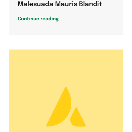
Malesuada Mauris Blandit
Continue reading