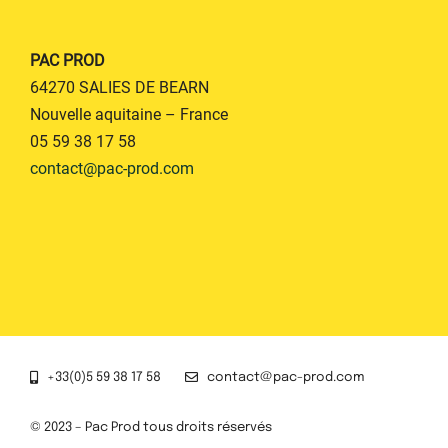
PAC PROD
64270 SALIES DE BEARN
Nouvelle aquitaine – France
05 59 38 17 58
contact@pac-prod.com
+33(0)5 59 38 17 58
contact@pac-prod.com
© 2023 – Pac Prod tous droits réservés