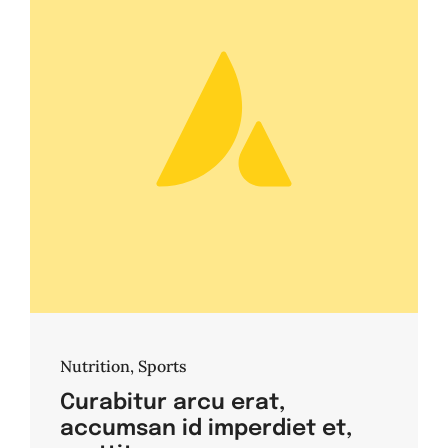
Nutrition
,
Sports
Curabitur arcu erat,
accumsan id imperdiet et,