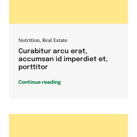
Nutrition
,
Real Estate
Curabitur arcu erat,
accumsan id imperdiet et,
porttitor
Continue reading