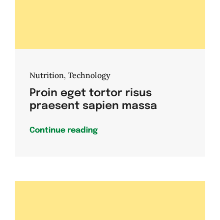
Nutrition
,
Technology
Proin eget tortor risus
praesent sapien massa
Continue reading