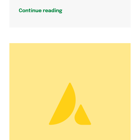
Continue reading