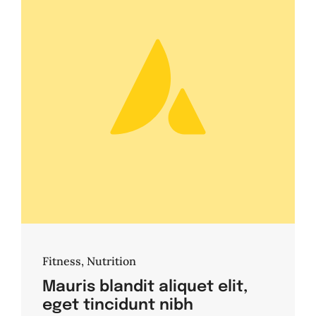
Fitness
,
Nutrition
Mauris blandit aliquet elit,
eget tincidunt nibh