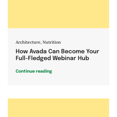
Architecture
,
Nutrition
How Avada Can Become Your
Full-Fledged Webinar Hub
Continue reading