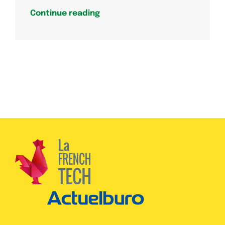
Continue reading