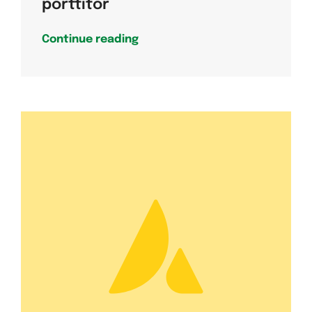
porttitor
Continue reading