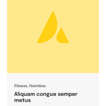
Fitness
,
Nutrition
Aliquam congue semper
metus