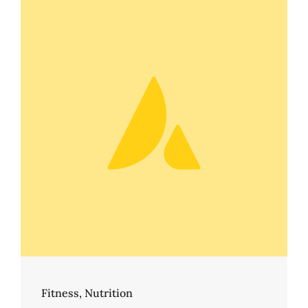
Fitness
,
Nutrition