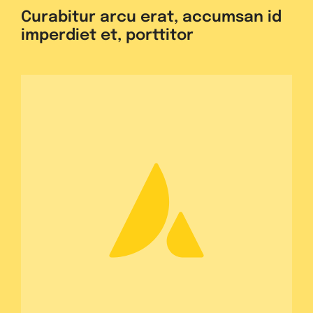
Curabitur arcu erat, accumsan id
imperdiet et, porttitor