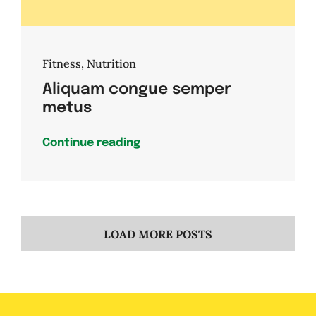
Fitness
,
Nutrition
Aliquam congue semper
metus
Continue reading
LOAD MORE POSTS