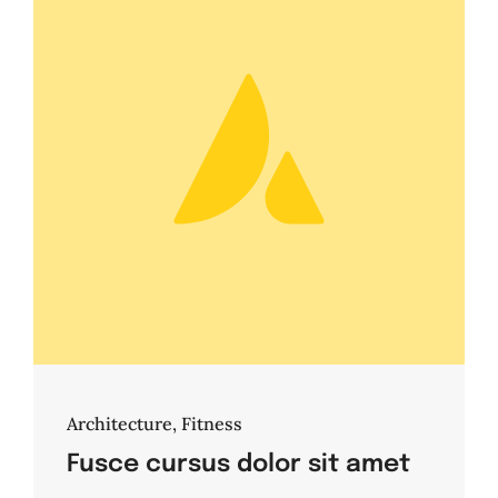
Architecture
,
Fitness
Fusce cursus dolor sit amet