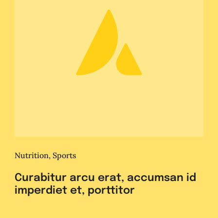
Nutrition
,
Sports
Curabitur arcu erat, accumsan id
imperdiet et, porttitor