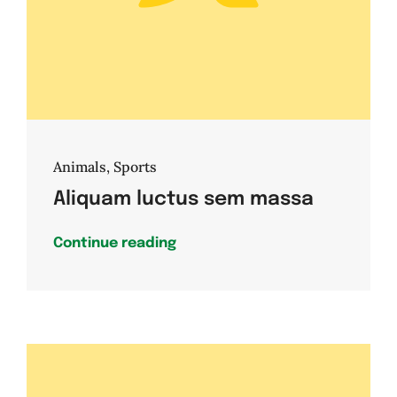
Animals
,
Sports
Aliquam luctus sem massa
Continue reading