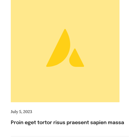
July 5, 2023
Proin eget tortor risus praesent sapien massa