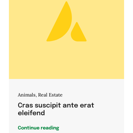
Animals
,
Real Estate
Cras suscipit ante erat
eleifend
Continue reading