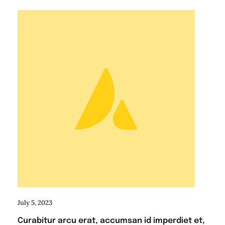
July 5, 2023
Curabitur arcu erat, accumsan id imperdiet et,