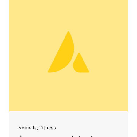
Animals
,
Fitness