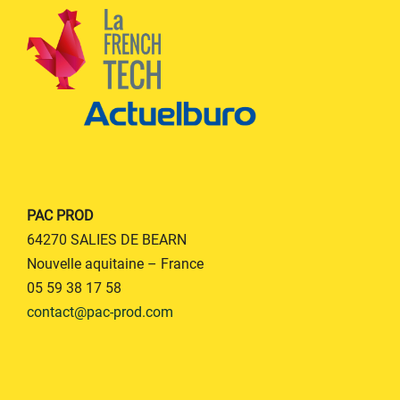
PAC PROD
64270 SALIES DE BEARN
Nouvelle aquitaine – France
05 59 38 17 58
contact@pac-prod.com