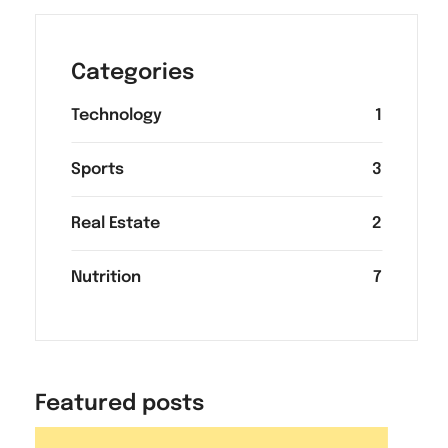
Categories
Technology
1
Sports
3
Real Estate
2
Nutrition
7
Featured posts