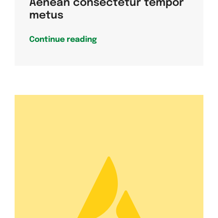
Aenean consectetur tempor
metus
Continue reading