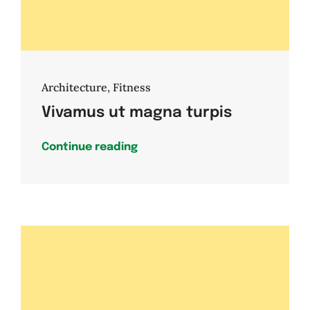
Architecture
,
Fitness
Vivamus ut magna turpis
Continue reading