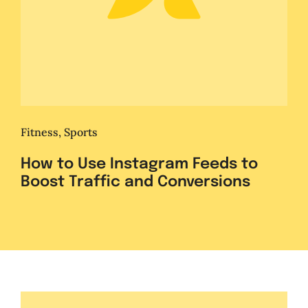
Fitness
,
Sports
How to Use Instagram Feeds to
Boost Traffic and Conversions