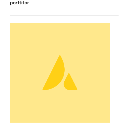
porttitor