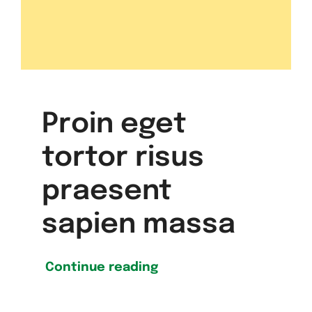
Proin eget
tortor risus
praesent
sapien massa
Continue reading