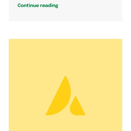
Continue reading