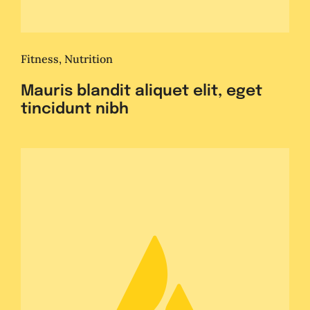
Fitness
,
Nutrition
Mauris blandit aliquet elit, eget
tincidunt nibh