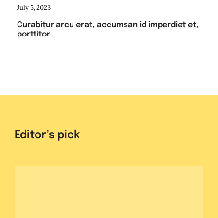
July 5, 2023
Curabitur arcu erat, accumsan id imperdiet et,
porttitor
Editor’s pick