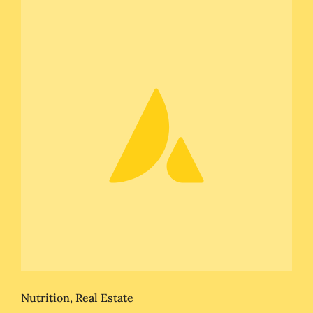
Nutrition
,
Real Estate