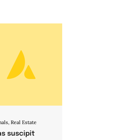
mals
,
Real Estate
s suscipit