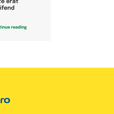
te erat
eifend
tinue reading