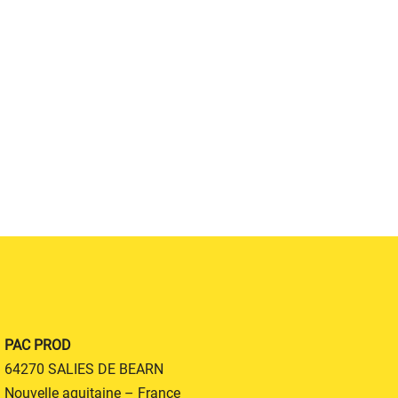
PAC PROD
64270 SALIES DE BEARN
Nouvelle aquitaine – France