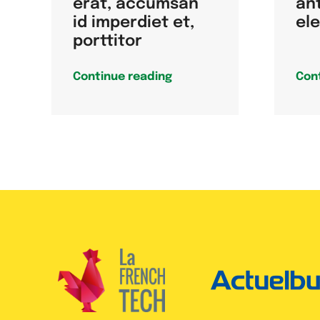
erat, accumsan
an
id imperdiet et,
el
porttitor
Continue reading
Con