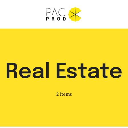
Real Estate
2 items