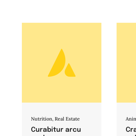
Nutrition
,
Real Estate
Ani
Curabitur arcu
Cra